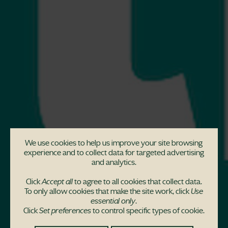
We use cookies to help us improve your site browsing
experience and to collect data for targeted advertising
and analytics.
Click
Accept all
to agree to all cookies that collect data.
To only allow cookies that make the site work, click
Use
essential only
.
Unlock your house
Click
Set preferences
to control specific types of cookie.