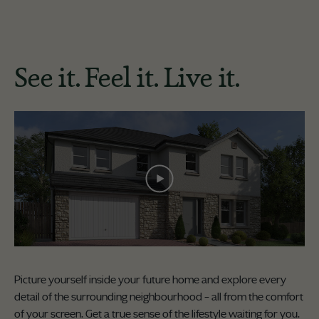
See it. Feel it. Live it.
Picture yourself inside your future home and explore every
detail of the surrounding neighbourhood – all from the comfort
of your screen. Get a true sense of the lifestyle waiting for you.