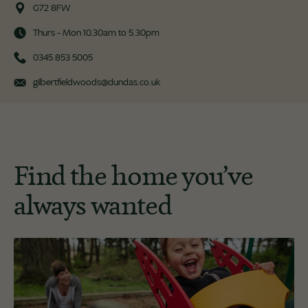
G72 8FW
Thurs - Mon 10.30am to 5.30pm
0345 853 5005
gilbertfieldwoods@dundas.co.uk
Find the home you’ve
always wanted