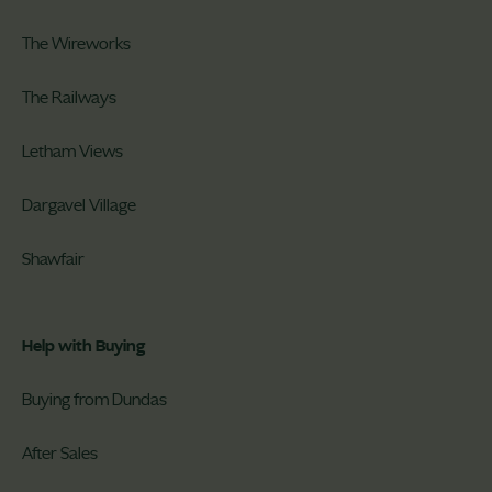
The Wireworks
The Railways
Letham Views
Dargavel Village
Shawfair
Help with Buying
Buying from Dundas
After Sales