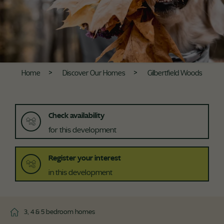
Home
Discover Our Homes
Gilbertfield Woods
Check availability
for this development
Register your interest
in this development
3, 4 & 5 bedroom homes