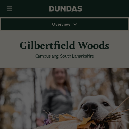
Overview
Gilbertfield Woods
Cambuslang, South Lanarkshire