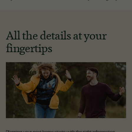
All the details at your
fingertips