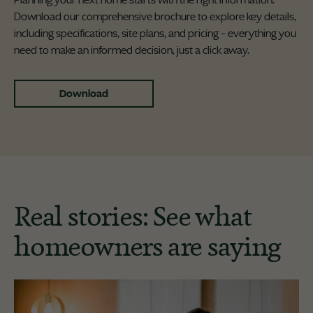
Planning your next home starts with the right information.
Download our comprehensive brochure to explore key details,
including specifications, site plans, and pricing – everything you
need to make an informed decision, just a click away.
Download
Real stories: See what
homeowners are saying