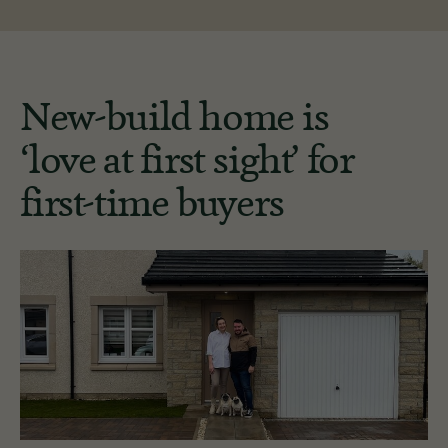
New-build home is
‘love at first sight’ for
first-time buyers