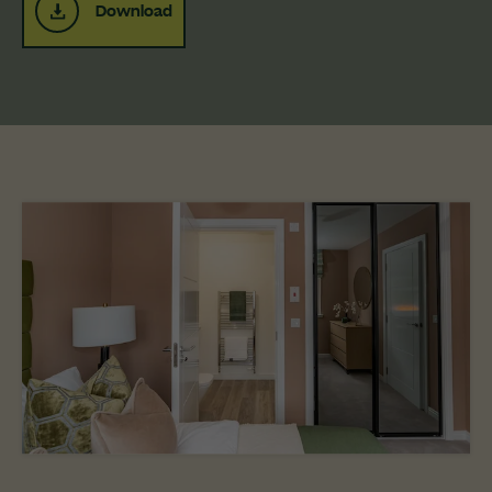
Download