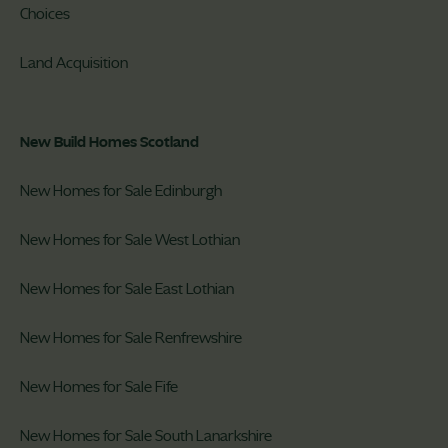
Choices
Land Acquisition
New Build Homes Scotland
New Homes for Sale Edinburgh
New Homes for Sale West Lothian
New Homes for Sale East Lothian
New Homes for Sale Renfrewshire
New Homes for Sale Fife
New Homes for Sale South Lanarkshire