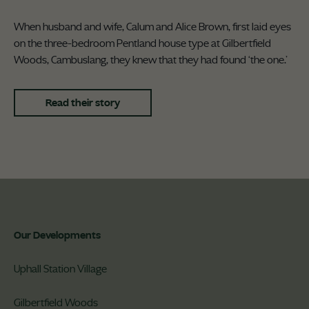
When husband and wife, Calum and Alice Brown, first laid eyes
on the three-bedroom Pentland house type at Gilbertfield
Woods, Cambuslang, they knew that they had found ‘the one.’
Read their story
Our Developments
Uphall Station Village
Gilbertfield Woods