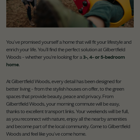
You’ve promised yourself a home that will fit your lifestyle and
enrich your life. You’ll find the perfect solution at Gilbertfield
Woods – whether you're looking for a
3-, 4- or 5-bedroom
home
.
At Gilbertfield Woods, every detail has been designed for
better living – from the stylish houses on offer, to the green
spaces that provide beauty, peace and privacy. From
Gilbertfield Woods, your morning commute will be easy,
thanks to excellent transport links. Your weekends will be full,
as you reconnect with nature, enjoy all the nearby amenities
and become part of the local community. Come to Gilbertfield
Woods and feel like you’ve come home.