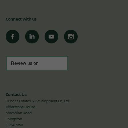
Connect with us
Contact Us
Dundas Estates & Development Co. Ltd
Alderstone House
MacMillan Road
Livingston
EH54 7AW