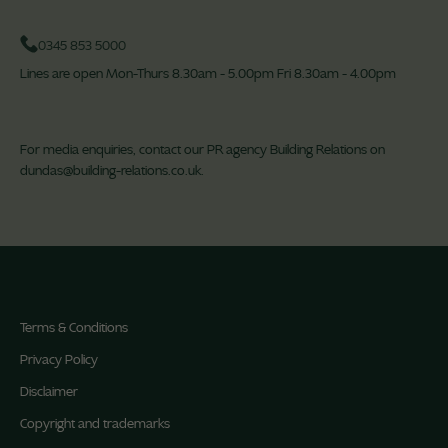
0345 853 5000
Lines are open Mon-Thurs 8.30am - 5.00pm Fri 8.30am - 4.00pm
For media enquiries, contact our PR agency Building Relations on
dundas@building-relations.co.uk
.
Terms & Conditions
Privacy Policy
Disclaimer
Copyright and trademarks