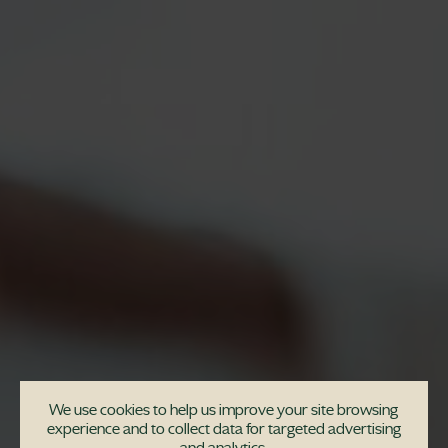
We use cookies to help us improve your site browsing
experience and to collect data for targeted advertising
and analytics.