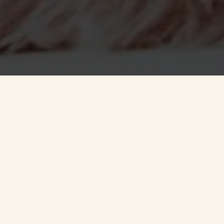
Hassle-free after sales,
so you can relax and
make yourself at home