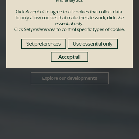
Peace of mind from the
Click
Accept all
to agree to all cookies that collect data.
moment you get your
To only allow cookies that make the site work, click
Use
essential only
.
Click
Set preferences
to control specific types of cookie.
keys
Set preferences
Use essential only
We'll help you settle in and you'll be covered by
Accept all
a 10-year guarantee
Explore our developments