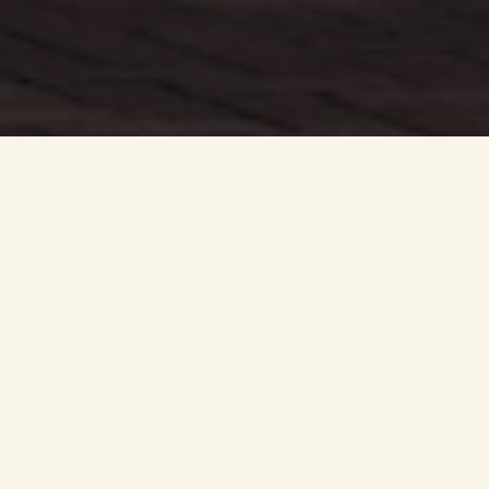
The retired couple had been looking for a quieter retreat in
the country after a combined 79 years working as taxi
drivers in and around the bustling capital.
The pair came across the detached four-bed Matheson
house-type at Uphall Station Village, offering ample space
to host friends and family while providing less upkeep and
maintenance than the older build property they previously
owned.
Drawn to moving closer to their daughter and her family,
Uphall Station Village proved to be the perfect settlement