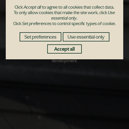
Retirees find a new
Click
Accept all
to agree to all cookies that collect data.
To only allow cookies that make the site work, click
Use
lease of life at Uphall
essential only
.
Click
Set preferences
to control specific types of cookie.
Station Village
Set preferences
Use essential only
CAB driving duo Charles and Brenda Robinson have found their
Accept all
retirement haven in a stylish West Lothian new-build
development.