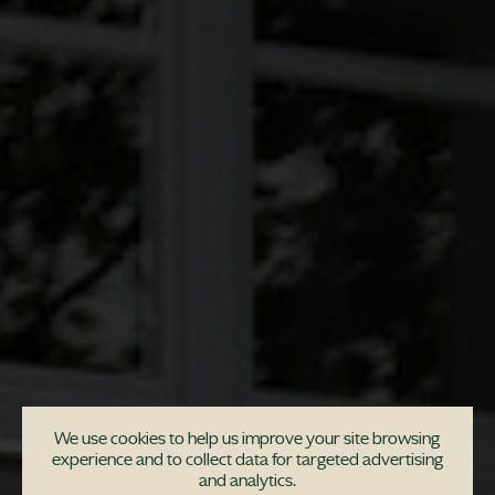
We use cookies to help us improve your site browsing
experience and to collect data for targeted advertising
and analytics.