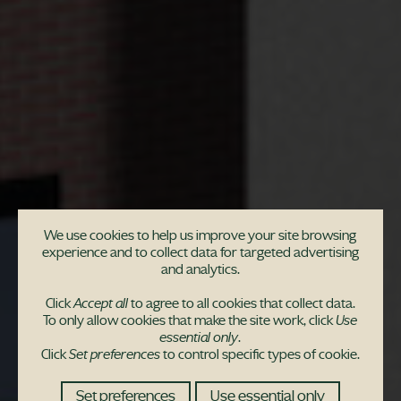
We use cookies to help us improve your site browsing
experience and to collect data for targeted advertising
Community invited to
and analytics.
engage in consultation
Click
Accept all
to agree to all cookies that collect data.
To only allow cookies that make the site work, click
Use
for Newton Mearns
essential only
.
Click
Set preferences
to control specific types of cookie.
development
Set preferences
Use essential only