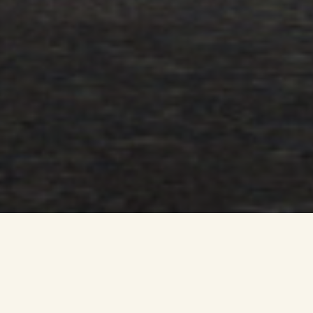
Developer Dundas Estates has submitted a Pre Application
Notice (PAN) to East Renfrewshire Council, marking the start
of a community consultation process, which will precede
the submission of a formal planning application.