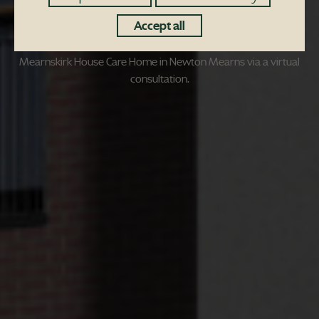
Accept all
MEMBERS of the community are being encouraged to help
shape plans for the redevelopment of the site of the former
Mearnskirk House Care Home in Newton Mearns via a virtual
consultation.