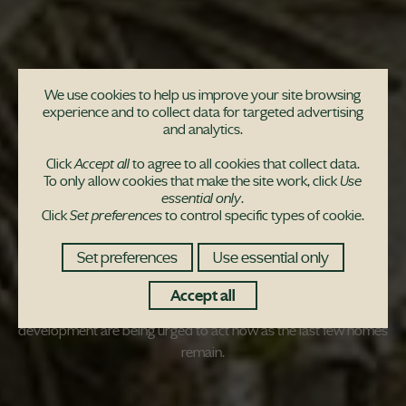
We use cookies to help us improve your site browsing
experience and to collect data for targeted advertising
Buyers urged to snap
and analytics.
up final four homes as
Click
Accept all
to agree to all cookies that collect data.
To only allow cookies that make the site work, click
Use
essential only
.
award-winning site
Click
Set preferences
to control specific types of cookie.
nears sell out
Set preferences
Use essential only
Accept all
Buyers wanting to move to an award-winning housing
development are being urged to act now as the last few homes
remain.