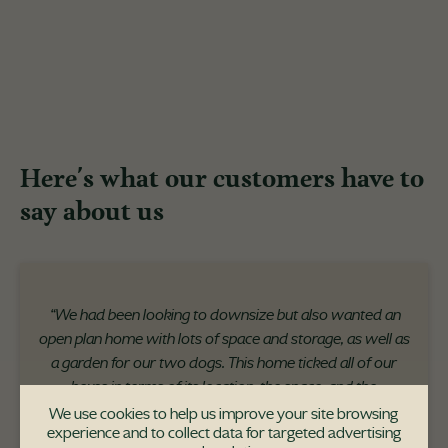
Here's what our customers have to
say about us
“We had been looking to downsize but also wanted an
open plan home with lots of space and storage, as well as
a garden for our two dogs. This home ticked all of our
boxes in terms of its location, the space, and the
uniqueness of the development itself."
We use cookies to help us improve your site browsing
experience and to collect data for targeted advertising