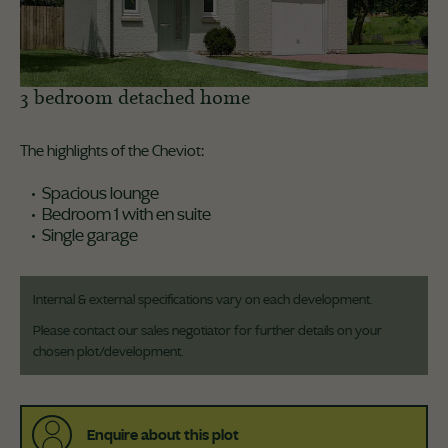
3 bedroom detached home
The highlights of the Cheviot:
Spacious lounge
Bedroom 1 with en suite
Single garage
Internal & external specifications vary on each development.
Please contact our sales negotiator for further details on your
chosen plot/development.
Enquire about this plot