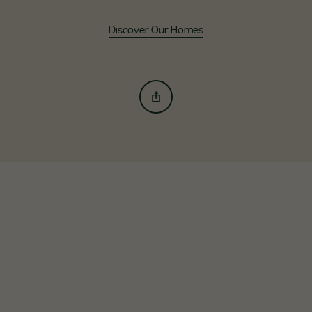
Discover Our Homes