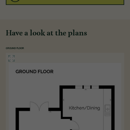
Have a look at the plans
GROUND FLOOR