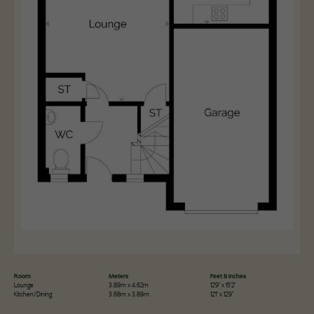
Room
Meters
Feet & Inches
Lounge
3.89m x 4.62m
12'9" x 15'2"
Kitchen/Dining
3.68m x 3.89m
12'1" x 12'9"