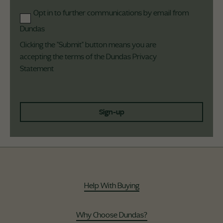
Opt in to further communications by email from
Dundas
Clicking the "Submit" button means you are
accepting the terms of the Dundas
Privacy
Statement
Sign-up
Help With Buying
Why Choose Dundas?