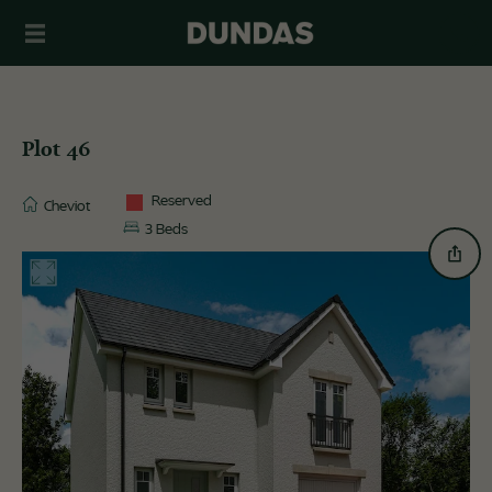
Plot 46
Reserved
Cheviot
3 Beds