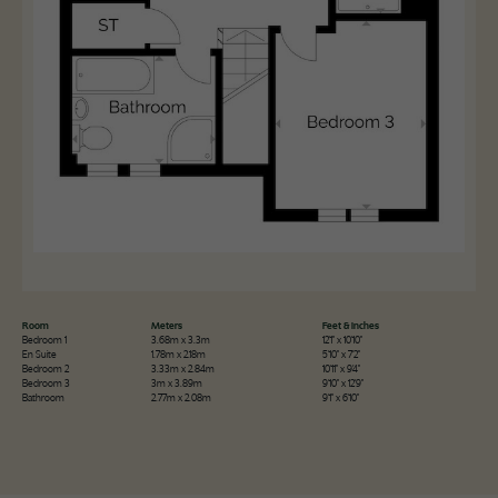
Room
Meters
Feet & Inches
Bedroom 1
3.68m x 3.3m
12'1" x 10'10"
En Suite
1.78m x 2.18m
5'10" x 7'2"
Bedroom 2
3.33m x 2.84m
10'11" x 9'4"
Bedroom 3
3m x 3.89m
9'10" x 12'9"
Bathroom
2.77m x 2.08m
9'1" x 6'10"