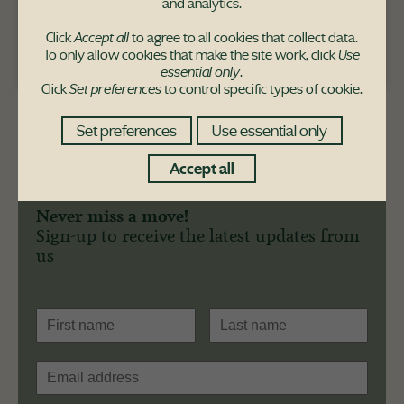
and analytics.
Click
Accept all
to agree to all cookies that collect data.
To only allow cookies that make the site work, click
Use
Pace Hill purchaser
essential only
.
Click
Set preferences
to control specific types of cookie.
Set preferences
Use essential only
Accept all
Never miss a move!
Sign-up to receive the latest updates from
us