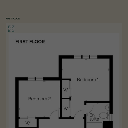
FIRST FLOOR