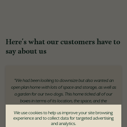
Here's what our customers have to
say about us
“We had been looking to downsize but also wanted an
open plan home with lots of space and storage, as well as
a garden for our two dogs. This home ticked all of our
boxes in terms of its location, the space, and the
uniqueness of the development itself."
We use cookies to help us improve your site browsing
experience and to collect data for targeted advertising
and analytics.