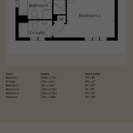
Room
Meters
Feet & Inches
Bedroom 1
3.89m x 3.5m
12'9" x 11'6"
En Suite
2.74m x 1.4m
8'12" x 4'7"
Bedroom 2
2.8m x 4.14m
9'2" x 13'7"
Bedroom 3
2.24m x 3.02m
7'4" x 9'11"
Bedroom 4
2.62m x 3.73m
8'7" x 12'3"
Bathroom
2.74m x 1.98m
8'12" x 6'6"