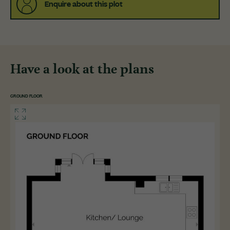
Enquire about this plot
Have a look at the plans
GROUND FLOOR