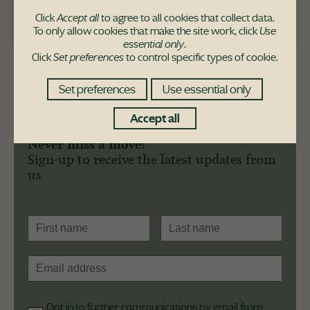
Click
Accept all
to agree to all cookies that collect data.
Pace Hill purchaser
To only allow cookies that make the site work, click
Use
essential only
.
Click
Set preferences
to control specific types of cookie.
Set preferences
Use essential only
Accept all
Never miss a move!
Sign-up to receive the latest updates from
us
Opt in to further communications by email from