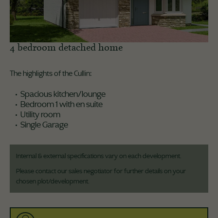
4 bedroom detached home
The highlights of the Cullin:
Spacious kitchen/lounge
Bedroom 1 with en suite
Utility room
Single Garage
Internal & external specifications vary on each development.
Please contact our sales negotiator for further details on your
chosen plot/development.