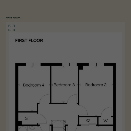
FIRST FLOOR