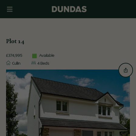
Plot 14
£374,995
Available
Cullin
4 Beds