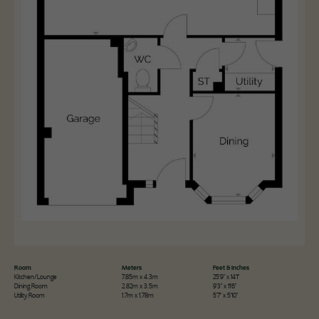
Room
Meters
Feet & Inches
Kitchen/Lounge
7.85m x 4.3m
25'9" x 14'1"
Dining Room
2.82m x 3.5m
9'3" x 11'6"
Utility Room
1.7m x 1.78m
5'7" x 5'10"