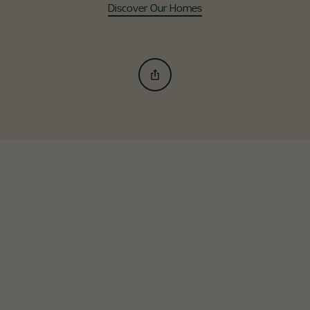
Discover Our Homes