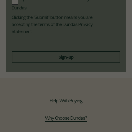
Dundas
Clicking the "Submit" button means you are
accepting the terms of the Dundas
Privacy
Statement
Sign-up
Help With Buying
Why Choose Dundas?