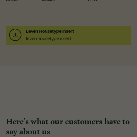
Leven Housetype Insert
leven housetype insert
Here's what our customers have to
say about us