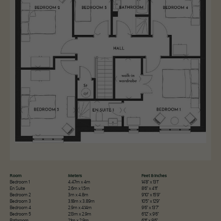
Room
Meters
Feet & Inches
Bedroom 1
4.47m x 4m
14'8" x 13'1"
En Suite
2.6m x 1.5m
8'6" x 4'11"
Bedroom 2
3m x 4.8m
9'10" x 15'9"
Bedroom 3
3.18m x 3.89m
10'5" x 12'9"
Bedroom 4
2.9m x 4.14m
9'6" x 13'7"
Bedroom 5
2.13m x 2.9m
6'12" x 9'6"
Bathroom
2.1m x 2.9m
6'11" x 9'6"