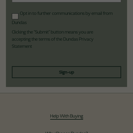
Opt in to further communications by email from
Dundas
Clicking the "Submit" button means you are
accepting the terms of the Dundas
Privacy
Statement
Sign-up
Help With Buying