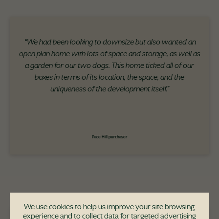
“We had been looking to downsize but also wanted an
open plan home with lots of space and storage, as well as
a garden for our two dogs. This home ticked all of our
boxes in terms of its location, the space, and the
uniqueness of the development itself."
Pace Hill purchaser
We use cookies to help us improve your site browsing
experience and to collect data for targeted advertising