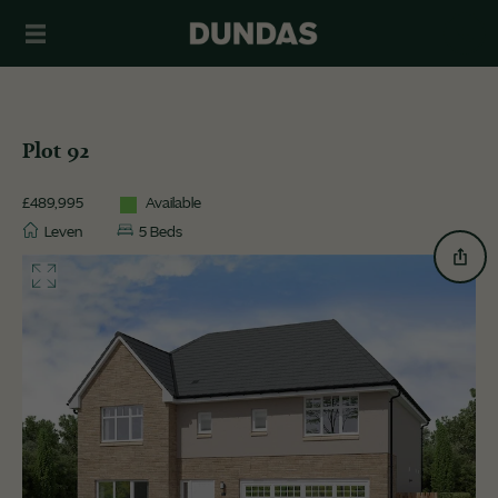
Plot 92
£489,995
Available
Leven
5 Beds