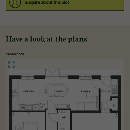
Enquire about this plot
Have a look at the plans
GROUND FLOOR