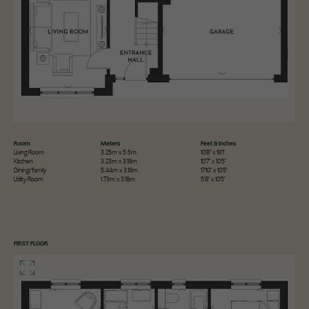
Room
Meters
Feet & Inches
Living Room
3.25m x 5.5m
10'8" x 18'1"
Kitchen
3.23m x 3.18m
10'7" x 10'5"
Dining/family
5.44m x 3.18m
17'10" x 10'5"
Utility Room
1.73m x 3.18m
5'8" x 10'5"
FIRST FLOOR