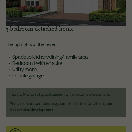
5 bedroom detached home
The highlights of the Leven:
Spacious kitchen/dining/family area
Bedroom 1 with en suite
Utility room
Double garage
Internal & external specifications vary on each development.
Please contact our sales negotiator for further details on your
chosen plot/development.