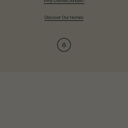
Why Choose Dundas?
Discover Our Homes