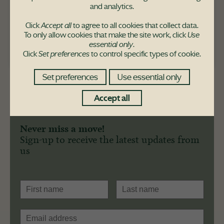
and analytics.
The Leven house-type is also available at
these developments:
Click
Accept all
to agree to all cookies that collect data.
To only allow cookies that make the site work, click
Use
Dargavel Village
essential only
.
Click
Set preferences
to control specific types of cookie.
Set preferences
Use essential only
Accept all
Never miss a move!
Sign-up to receive the latest updates from
us