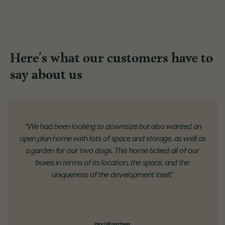
Here's what our customers have to
say about us
“We had been looking to downsize but also wanted an
open plan home with lots of space and storage, as well as
a garden for our two dogs. This home ticked all of our
boxes in terms of its location, the space, and the
uniqueness of the development itself."
Pace Hill purchaser