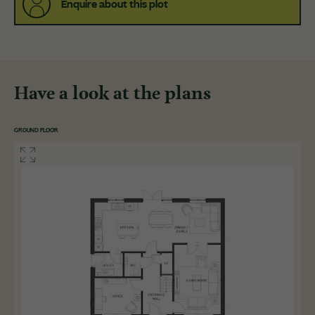
Enquire about this plot
Have a look at the plans
GROUND FLOOR