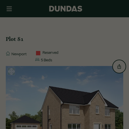
Plot 81
Reserved
Newport
5 Beds