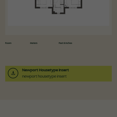
Room
Meters
Feet & Inches
Newport Housetype Insert
newport housetype insert