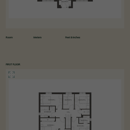
Room
Meters
Feet & Inches
FIRST FLOOR