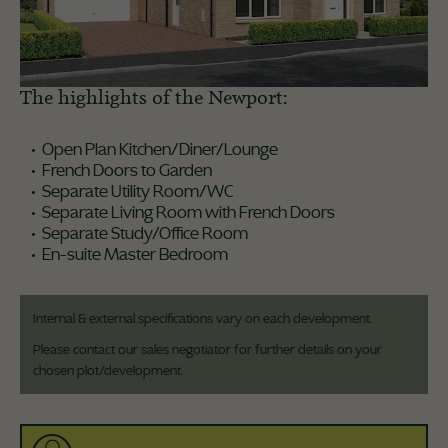
The highlights of the Newport:
Open Plan Kitchen/Diner/Lounge
French Doors to Garden
Separate Utility Room/WC
Separate Living Room with French Doors
Separate Study/Office Room
En-suite Master Bedroom
Internal & external specifications vary on each development.
Please contact our sales negotiator for further details on your
chosen plot/development.