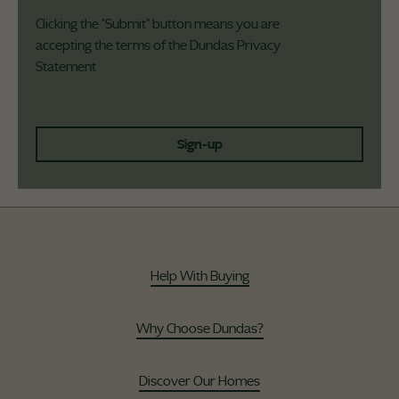
Clicking the "Submit" button means you are
accepting the terms of the Dundas
Privacy
Statement
Sign-up
Help With Buying
Why Choose Dundas?
Discover Our Homes