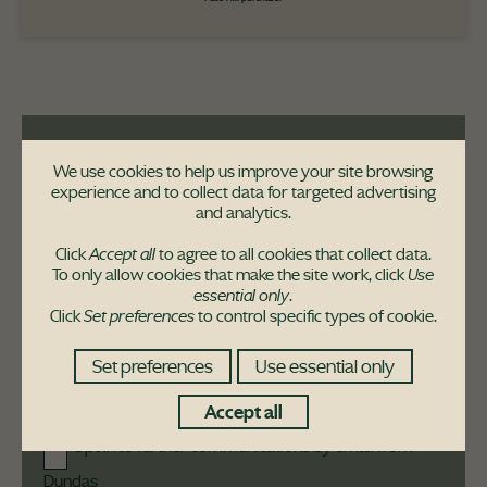
We use cookies to help us improve your site browsing
Never miss a move!
experience and to collect data for targeted advertising
and analytics.
Sign-up to receive the latest updates from
us
Click
Accept all
to agree to all cookies that collect data.
To only allow cookies that make the site work, click
Use
essential only
.
Click
Set preferences
to control specific types of cookie.
Set preferences
Use essential only
Accept all
Opt in to further communications by email from
Dundas