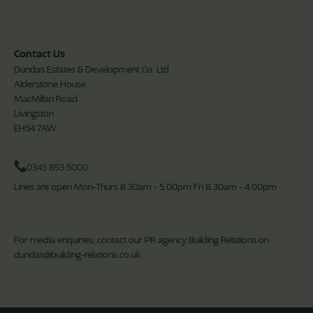
Contact Us
Dundas Estates & Development Co. Ltd
Alderstone House
MacMillan Road
Livingston
EH54 7AW
0345 853 5000
Lines are open Mon-Thurs 8.30am - 5.00pm Fri 8.30am - 4.00pm
For media enquiries, contact our PR agency Building Relations on
dundas@building-relations.co.uk
.