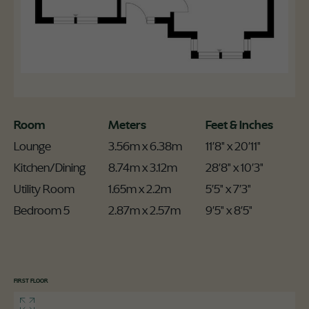
Room
Meters
Feet & Inches
Lounge
3.56m x 6.38m
11'8" x 20'11"
Kitchen/Dining
8.74m x 3.12m
28'8" x 10'3"
Utility Room
1.65m x 2.2m
5'5" x 7'3"
Bedroom 5
2.87m x 2.57m
9'5" x 8'5"
FIRST FLOOR