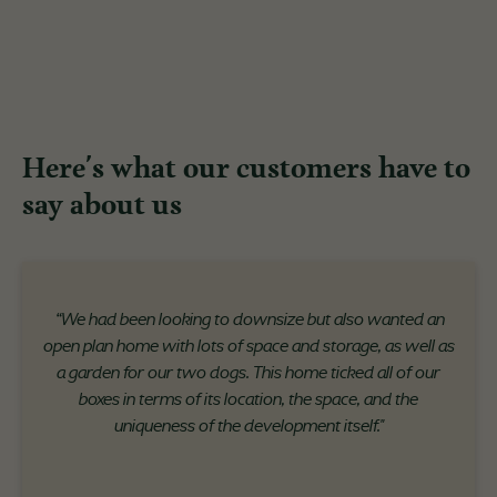
Here's what our customers have to
say about us
“We had been looking to downsize but also wanted an
open plan home with lots of space and storage, as well as
a garden for our two dogs. This home ticked all of our
boxes in terms of its location, the space, and the
uniqueness of the development itself."