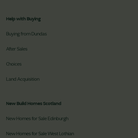
Help with Buying
Buying from Dundas
After Sales
Choices
Land Acquisition
New Build Homes Scotland
New Homes for Sale Edinburgh
New Homes for Sale West Lothian