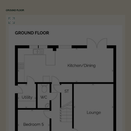
GROUND FLOOR