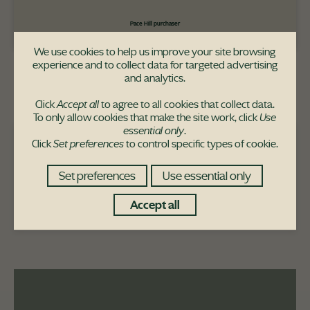
Pace Hill purchaser
We use cookies to help us improve your site browsing
experience and to collect data for targeted advertising
and analytics.
Click
Accept all
to agree to all cookies that collect data.
To only allow cookies that make the site work, click
Use
essential only
.
Click
Set preferences
to control specific types of cookie.
The Morar house-type is available at
these developments:
Set preferences
Use essential only
The Railways
Accept all