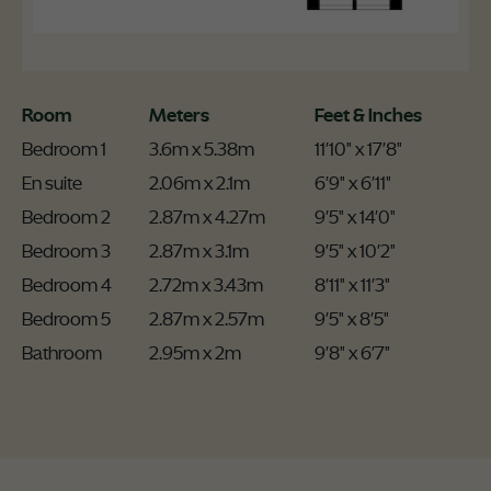
Room
Meters
Feet & Inches
Bedroom 1
3.6m x 5.38m
11'10" x 17'8"
En suite
2.06m x 2.1m
6'9" x 6'11"
Bedroom 2
2.87m x 4.27m
9'5" x 14'0"
Bedroom 3
2.87m x 3.1m
9'5" x 10'2"
Bedroom 4
2.72m x 3.43m
8'11" x 11'3"
Bedroom 5
2.87m x 2.57m
9'5" x 8'5"
Bathroom
2.95m x 2m
9'8" x 6'7"