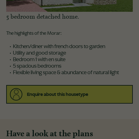
5 bedroom detached home.
The highlights of the Morar:
Kitchen/diner with french doors to garden
Utility and good storage
Bedroom 1 with en suite
5 spacious bedrooms
Flexible living space & abundance of natural light
Enquire about this housetype
Have a look at the plans