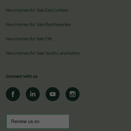
New Homes for Sale East Lothian
New Homes for Sale Renfrewshire
New Homes for Sale Fife
New Homes for Sale South Lanarkshire
Connect with us