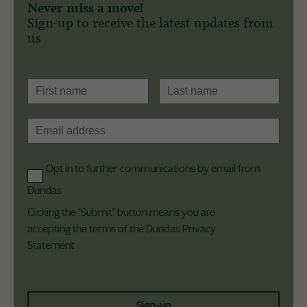
Never miss a move!
Sign-up to receive the latest updates from
us
Opt in to further communications by email from
Dundas
Clicking the "Submit" button means you are
accepting the terms of the Dundas
Privacy
Statement
Sign-up