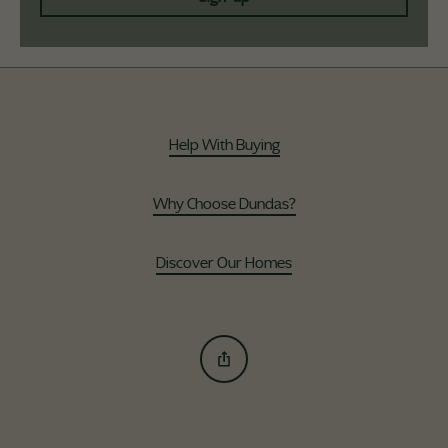
Help With Buying
Why Choose Dundas?
Discover Our Homes