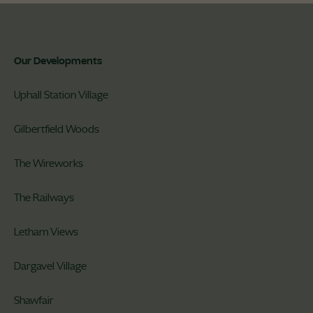
Our Developments
Uphall Station Village
Gilbertfield Woods
The Wireworks
The Railways
Letham Views
Dargavel Village
Shawfair