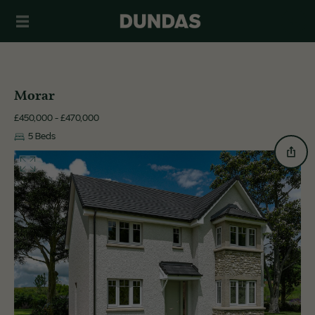
Morar
£450,000 - £470,000
5 Beds