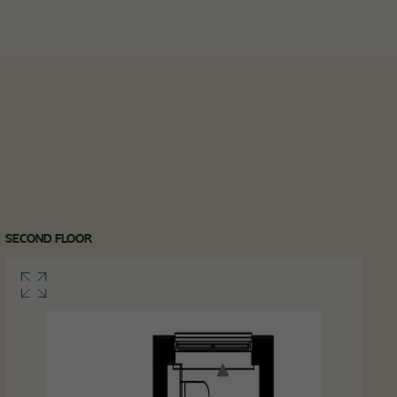
SECOND FLOOR