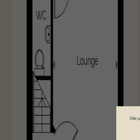
We us