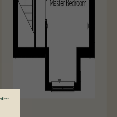
ollect