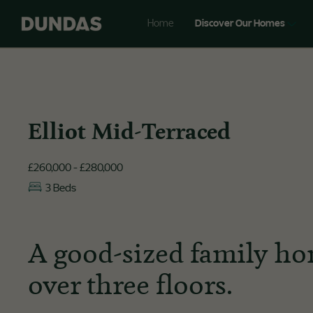
Home
Discover Our Homes
Elliot Mid-Terraced
£260,000 - £280,000
3 Beds
A good-sized family ho
over three floors.