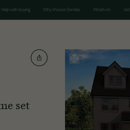
Help with buying
Why choose Dundas
What's on
Get
me set