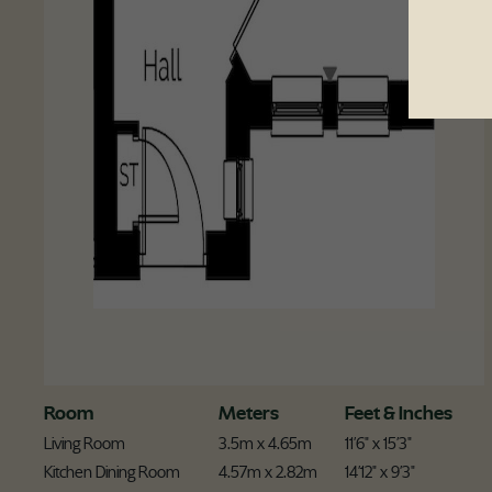
Room
Meters
Feet & Inches
Living Room
3.5m x 4.65m
11'6" x 15'3"
Kitchen Dining Room
4.57m x 2.82m
14'12" x 9'3"