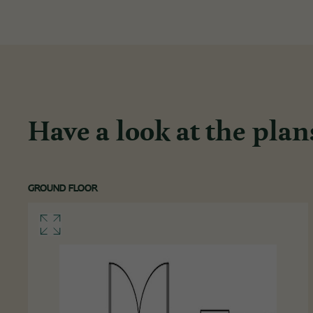
Have a look at the plan
GROUND FLOOR