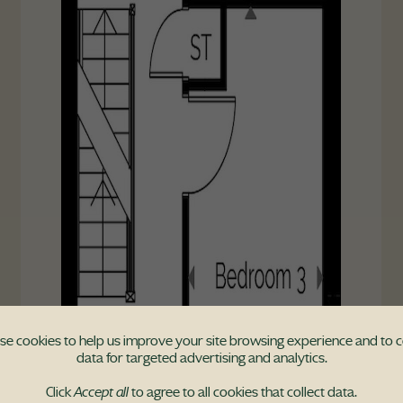
e cookies to help us improve your site browsing experience and to c
data for targeted advertising and analytics.
Click
Accept all
to agree to all cookies that collect data.