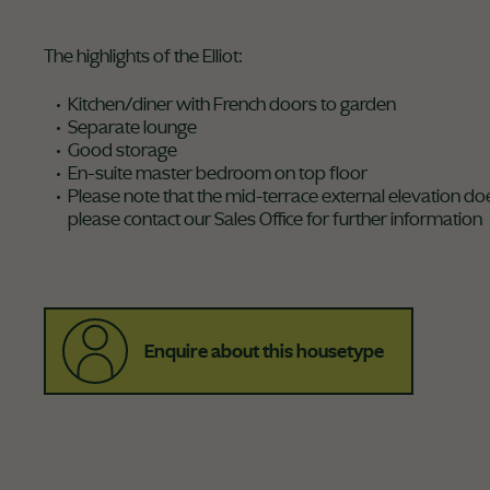
The highlights of the Elliot:
Kitchen/diner with French doors to garden
Separate lounge
Good storage
En-suite master bedroom on top floor
Please note that the mid-terrace external elevation doe
please contact our Sales Office for further information
Enquire about this housetype