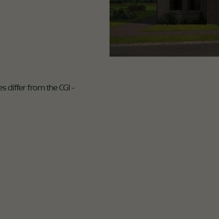
s differ from the CGI -