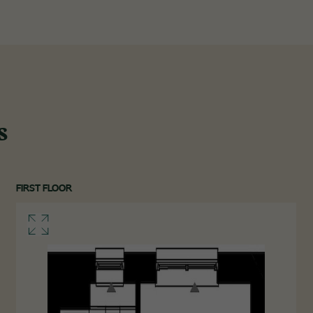
s
FIRST FLOOR