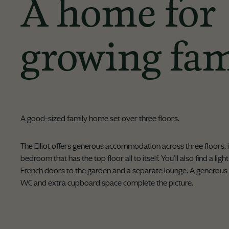
A home for
growing fam
A good-sized family home set over three floors.
The Elliot offers generous accommodation across three floors, 
bedroom that has the top floor all to itself. You'll also find a lig
French doors to the garden and a separate lounge. A generous
WC and extra cupboard space complete the picture.