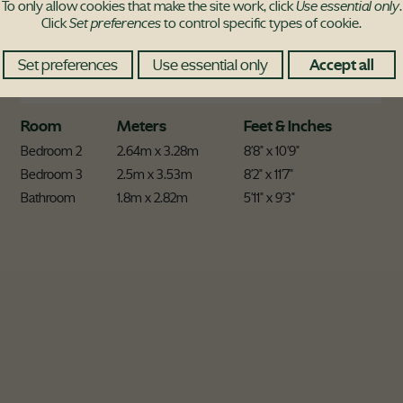
To only allow cookies that make the site work, click
Use essential only
.
Click
Set preferences
to control specific types of cookie.
Set preferences
Use essential only
Accept all
Room
Meters
Feet & Inches
Bedroom 2
2.64m x 3.28m
8'8" x 10'9"
Bedroom 3
2.5m x 3.53m
8'2" x 11'7"
Bathroom
1.8m x 2.82m
5'11" x 9'3"