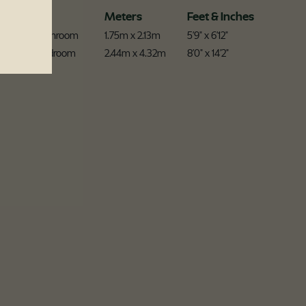
Room
Meters
Feet & Inches
Ensuite Bathroom
1.75m x 2.13m
5'9" x 6'12"
Master Bedroom
2.44m x 4.32m
8'0" x 14'2"