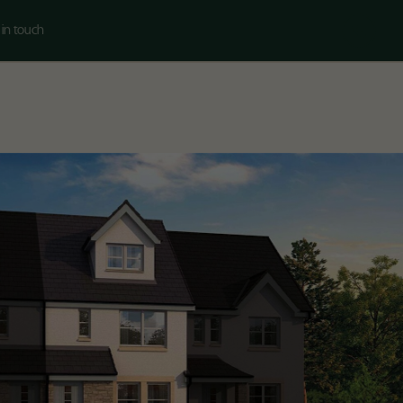
 in touch