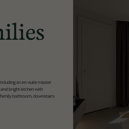
ilies
including an en-suite master
ht and bright kitchen with
 family bathroom, downstairs