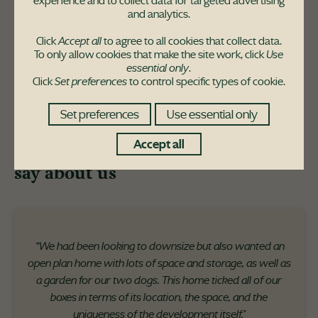
experience and to collect data for targeted advertising
and analytics.
Click
Accept all
to agree to all cookies that collect data.
To only allow cookies that make the site work, click
Use
essential only
.
Click
Set preferences
to control specific types of cookie.
Set preferences
Use essential only
Accept all
Here's what our customers have to
say about us
“We had been looking to downsize but also wanted an
open plan home with lots of space and storage, as well as
a garden for our two dogs. This home ticked all of our
boxes in terms of its location, the space, and the
uniqueness of the development itself."