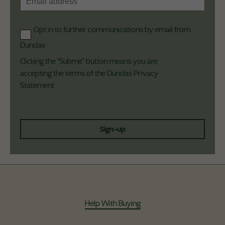
Opt in to further communications by email from
Dundas
Clicking the "Submit" button means you are
accepting the terms of the Dundas
Privacy
Statement
Sign-up
Help With Buying