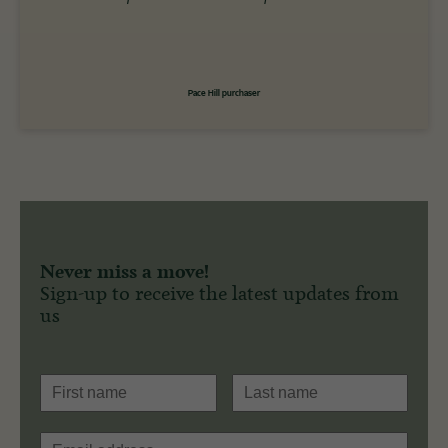
Pace Hill purchaser
Never miss a move!
Sign-up to receive the latest updates from
us