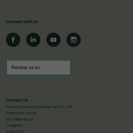
Connect with us
Contact Us
Dundas Estates & Development Co. Ltd
Alderstone House
MacMillan Road
Livingston
EH54 7AW