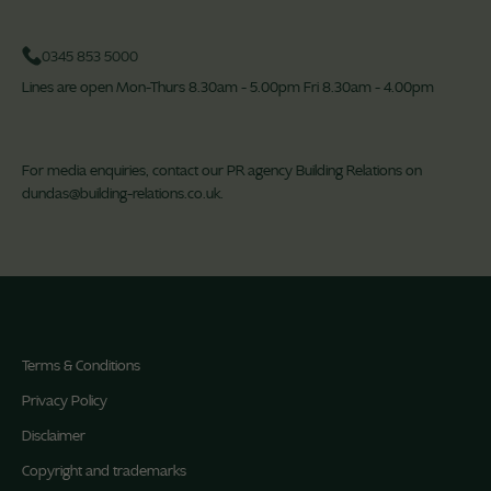
0345 853 5000
Lines are open Mon-Thurs 8.30am - 5.00pm Fri 8.30am - 4.00pm
For media enquiries, contact our PR agency Building Relations on
dundas@building-relations.co.uk
.
Terms & Conditions
Privacy Policy
Disclaimer
Copyright and trademarks