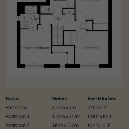
Room
Meters
Feet & Inches
Bathroom
2.36m x 2m
7'9" x 6'7"
Bedroom 3
4.22m x 3.12m
13'10" x 10'3"
Bedroom 2
3.15m x 3.12m
10'4" x 10'3"