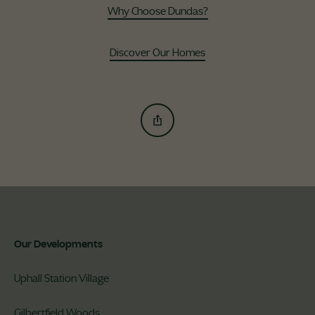
Why Choose Dundas?
Discover Our Homes
Our Developments
Uphall Station Village
Gilbertfield Woods