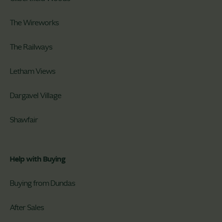
The Wireworks
The Railways
Letham Views
Dargavel Village
Shawfair
Help with Buying
Buying from Dundas
After Sales