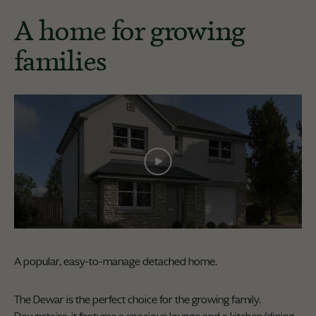
A home for growing
families
A popular, easy-to-manage detached home.
The Dewar is the perfect choice for the growing family.