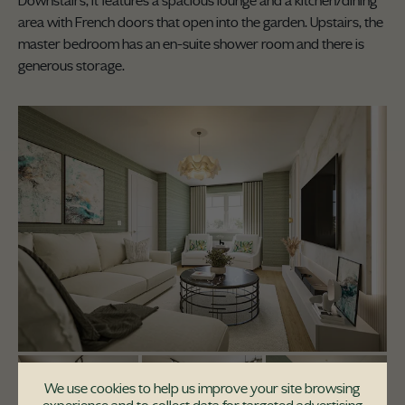
Downstairs, it features a spacious lounge and a kitchen/dining
area with French doors that open into the garden. Upstairs, the
master bedroom has an en-suite shower room and there is
generous storage.
We use cookies to help us improve your site browsing