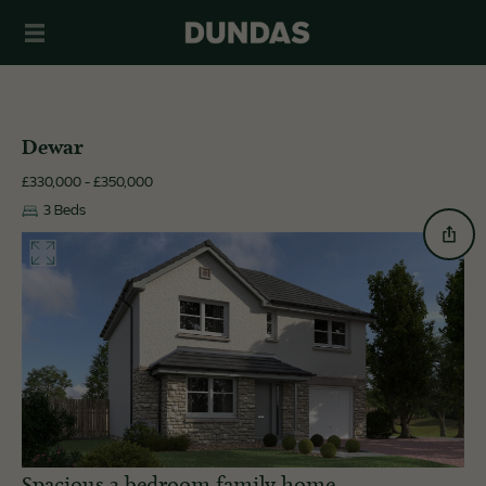
Dewar
£330,000 - £350,000
3 Beds
Spacious 3 bedroom family home.