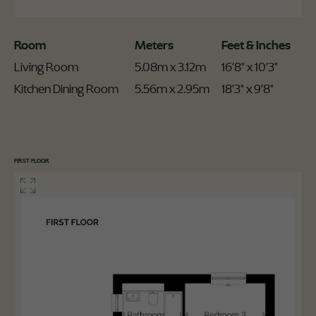
Room
Meters
Feet & Inches
Living Room
5.08m x 3.12m
16'8" x 10'3"
Kitchen Dining Room
5.56m x 2.95m
18'3" x 9'8"
FIRST FLOOR