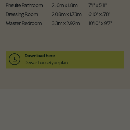
Ensuite Bathroom
2.16m x 1.8m
7'1" x 5'11"
Dressing Room
2.08m x 1.73m
6'10" x 5'8"
Master Bedroom
3.3m x 2.92m
10'10" x 9'7"
Download here
Dewar housetype plan