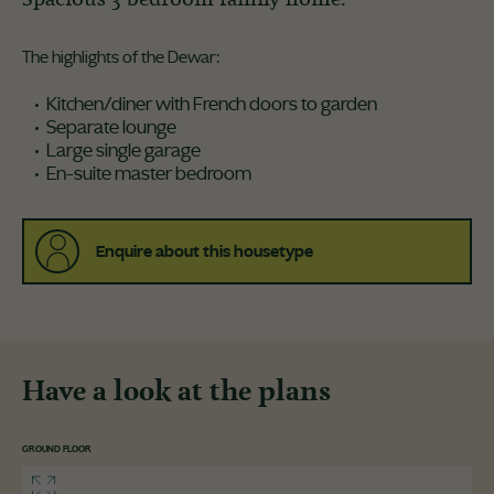
The highlights of the Dewar:
Kitchen/diner with French doors to garden
Separate lounge
Large single garage
En-suite master bedroom
Enquire about this housetype
Have a look at the plans
GROUND FLOOR