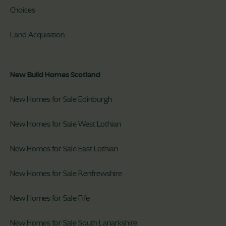
Choices
Land Acquisition
New Build Homes Scotland
New Homes for Sale Edinburgh
New Homes for Sale West Lothian
New Homes for Sale East Lothian
New Homes for Sale Renfrewshire
New Homes for Sale Fife
New Homes for Sale South Lanarkshire