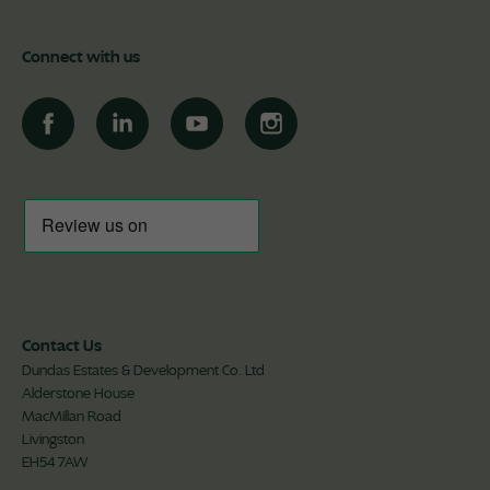
Connect with us
Contact Us
Dundas Estates & Development Co. Ltd
Alderstone House
MacMillan Road
Livingston
EH54 7AW