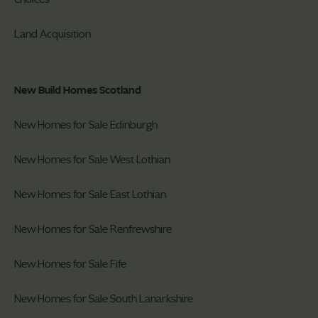
Land Acquisition
New Build Homes Scotland
New Homes for Sale Edinburgh
New Homes for Sale West Lothian
New Homes for Sale East Lothian
New Homes for Sale Renfrewshire
New Homes for Sale Fife
New Homes for Sale South Lanarkshire