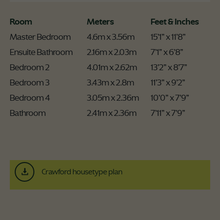
Room
Meters
Feet & Inches
Master Bedroom
4.6m x 3.56m
15’1” x 11’8”
Ensuite Bathroom
2.16m x 2.03m
7’1” x 6’8”
Bedroom 2
4.01m x 2.62m
13’2” x 8’7”
Bedroom 3
3.43m x 2.8m
11’3” x 9’2”
Bedroom 4
3.05m x 2.36m
10’0” x 7’9”
Bathroom
2.41m x 2.36m
7’11” x 7’9”
Crawford housetype plan