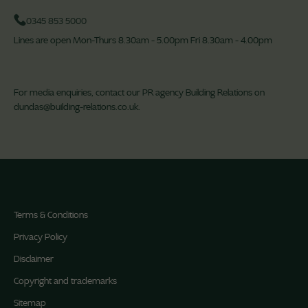
0345 853 5000
Lines are open Mon-Thurs 8.30am - 5.00pm Fri 8.30am - 4.00pm
For media enquiries, contact our PR agency Building Relations on
dundas@building-relations.co.uk
.
Terms & Conditions
Privacy Policy
Disclaimer
Copyright and trademarks
Sitemap