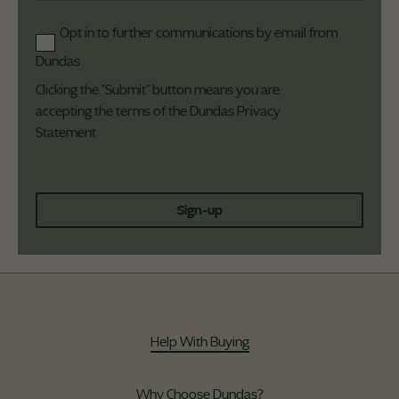
Opt in to further communications by email from
Dundas
Clicking the "Submit" button means you are
accepting the terms of the Dundas
Privacy
Statement
Sign-up
Help With Buying
Why Choose Dundas?