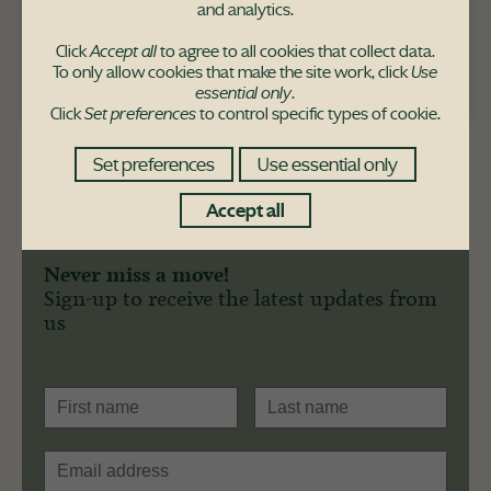
and analytics.
Click
Accept all
to agree to all cookies that collect data.
To only allow cookies that make the site work, click
Use
Pace Hill purchaser
essential only
.
Click
Set preferences
to control specific types of cookie.
Set preferences
Use essential only
Accept all
Never miss a move!
Sign-up to receive the latest updates from
us