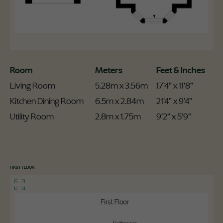
Room
Meters
Feet & Inches
Living Room
5.28m x 3.56m
17’4” x 11’8”
Kitchen Dining Room
6.5m x 2.84m
21’4” x 9’4”
Utility Room
2.8m x 1.75m
9’2” x 5’9”
FIRST FLOOR