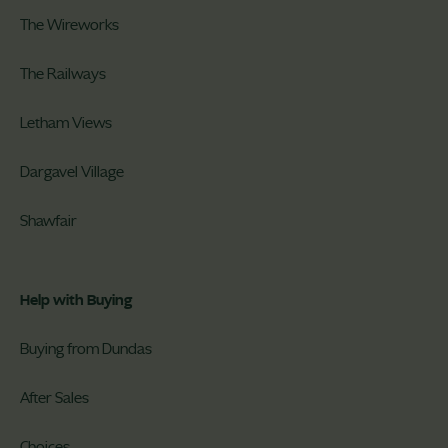
The Wireworks
The Railways
Letham Views
Dargavel Village
Shawfair
Help with Buying
Buying from Dundas
After Sales
Choices