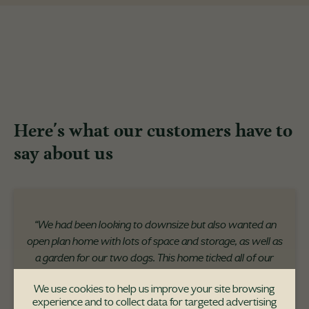
Here's what our customers have to
say about us
“We had been looking to downsize but also wanted an
open plan home with lots of space and storage, as well as
a garden for our two dogs. This home ticked all of our
boxes in terms of its location, the space, and the
We use cookies to help us improve your site browsing
uniqueness of the development itself."
experience and to collect data for targeted advertising