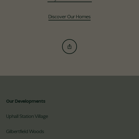
Discover Our Homes
Our Developments
Uphall Station Village
Gilbertfield Woods