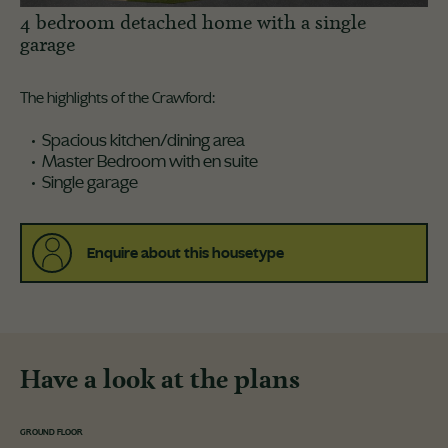
4 bedroom detached home with a single
garage
The highlights of the Crawford:
Spacious kitchen/dining area
Master Bedroom with en suite
Single garage
Enquire about this housetype
Have a look at the plans
GROUND FLOOR