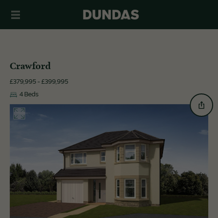
Crawford
£379,995 - £399,995
4 Beds