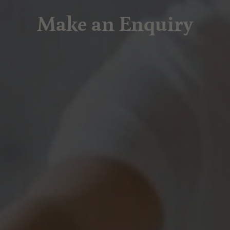
Make an Enquiry