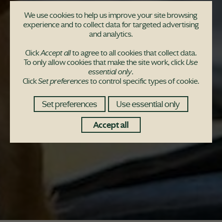
We use cookies to help us improve your site browsing
experience and to collect data for targeted advertising
and analytics.
Click
Accept all
to agree to all cookies that collect data.
To only allow cookies that make the site work, click
Use
essential only
.
Click
Set preferences
to control specific types of cookie.
Set preferences
Use essential only
Accept all