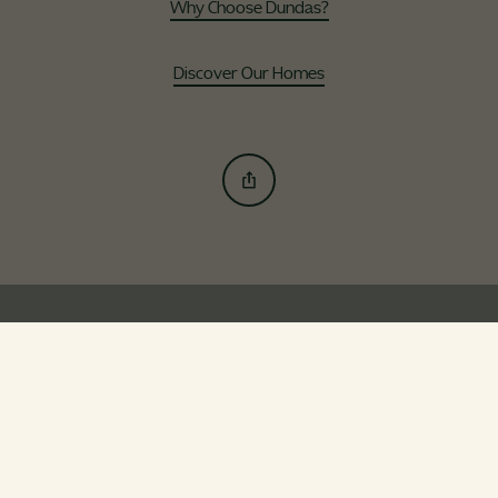
Why Choose Dundas?
Discover Our Homes
Our Developments
Uphall Station Village
Gilbertfield Woods