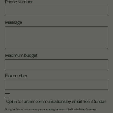
Phone Number
Message
Maximum budget
Plot number
Opt in to further communications by email from Dundas
Clicking the "Submit" button means you are accepting the terms of the Dundas
Privacy Statement