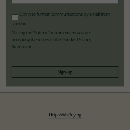
Opt in to further communications by email from
Dundas
Clicking the "Submit" button means you are
accepting the terms of the Dundas
Privacy
Statement
Sign-up
Help With Buying