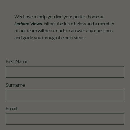
We’d love to help you find your perfect home at
Letham Views
. Fill out the form below and a member
of our team will be in touch to answer any questions
and guide you through the next steps.
First Name
Surname
Email