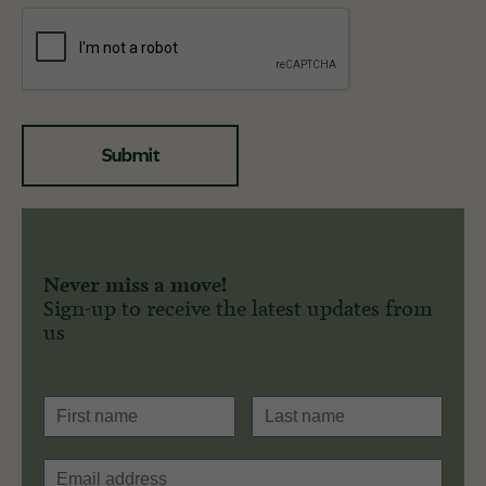
Submit
Never miss a move!
Sign-up to receive the latest updates from
us