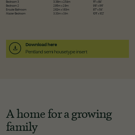
Bedroom 3
3.38m x 2.54m
11'1" x 8'4"
Bedroom 2
2.95m x 2.9m
9'8" x 9'6"
Ensuite Bathroom
2.62m x 1.63m
8'7" x 5'4"
Master Bedroom
3.33m x 3.1m
10'11" x 10'2"
Download here
Pentland semi housetype insert
A home for a growing
family