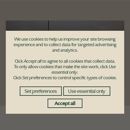
We use cookies to help us improve your site browsing
experience and to collect data for targeted advertising
and analytics.
Click
Accept all
to agree to all cookies that collect data.
To only allow cookies that make the site work, click
Use
essential only
.
Click
Set preferences
to control specific types of cookie.
Set preferences
Use essential only
Accept all