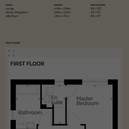
Room
Meters
Feet & Inches
Lounge
4.06m x 3.96m
13'4" x 12'12"
Kitchen Dining Room
4.85m x 3.43m
15'11" x 11'3"
Utility Room
2.74m x 1.75m
8'12" x 5'9"
FIRST FLOOR