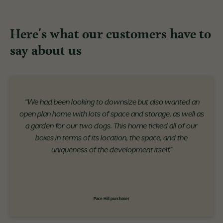
Here's what our customers have to
say about us
“We had been looking to downsize but also wanted an
open plan home with lots of space and storage, as well as
a garden for our two dogs. This home ticked all of our
boxes in terms of its location, the space, and the
uniqueness of the development itself."
Pace Hill purchaser