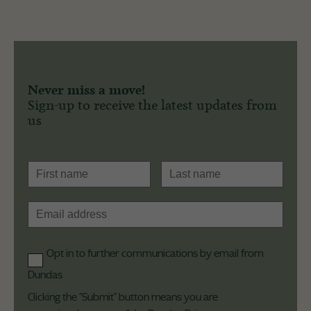
Never miss a move!
Sign-up to receive the latest updates from
us
Opt in to further communications by email from
Dundas
Clicking the "Submit" button means you are