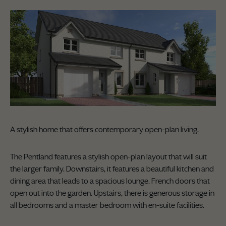
A stylish home that offers contemporary open-plan living.
The Pentland features a stylish open-plan layout that will suit
the larger family. Downstairs, it features a beautiful kitchen and
dining area that leads to a spacious lounge. French doors that
open out into the garden. Upstairs, there is generous storage in
all bedrooms and a master bedroom with en-suite facilities.