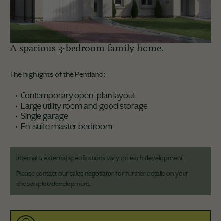
A spacious 3-bedroom family home.
The highlights of the Pentland:
Contemporary open-plan layout
Large utility room and good storage
Single garage
En-suite master bedroom
Internal & external specifications vary on each development.
Please contact our sales negotiator for further details on your
chosen plot/development.