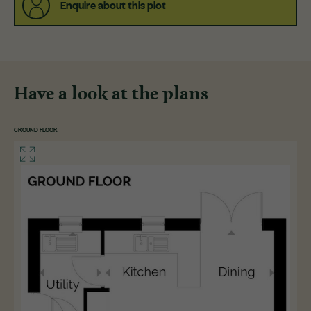
Enquire about this plot
Have a look at the plans
GROUND FLOOR