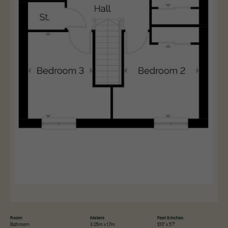
Room
Meters
Feet & Inches
Bathroom
3.05m x 1.7m
10'0" x 5'7"