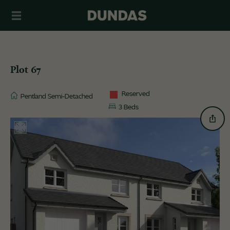
Plot 67
Reserved
Pentland Semi-Detached
3 Beds