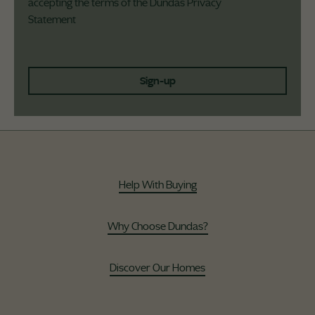
accepting the terms of the Dundas
Privacy
Statement
Sign-up
Help With Buying
Why Choose Dundas?
Discover Our Homes