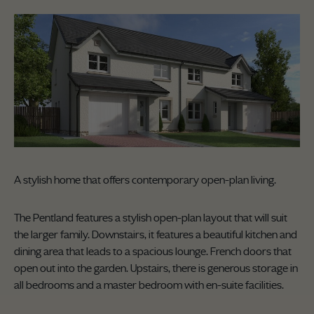
A stylish home that offers contemporary open-plan living.
The Pentland features a stylish open-plan layout that will suit
the larger family. Downstairs, it features a beautiful kitchen and
dining area that leads to a spacious lounge. French doors that
open out into the garden. Upstairs, there is generous storage in
all bedrooms and a master bedroom with en-suite facilities.