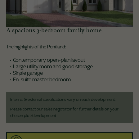
A spacious 3-bedroom family home.
The highlights of the Pentland:
Contemporary open-plan layout
Large utility room and good storage
Single garage
En-suite master bedroom
Internal & external specifications vary on each development.
Please contact our sales negotiator for further details on your
chosen plot/development.