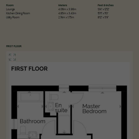
Room
Meters
Feet & Inches
Lounge
4.06m x 3.96m
13'4" x 12'12"
Kitchen Dining Room
4.85m x 3.43m
15'11" x 11'3"
Utility Room
2.74m x 1.75m
8'12" x 5'9"
FIRST FLOOR