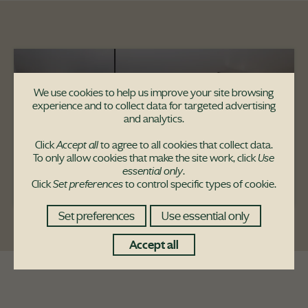
We use cookies to help us improve your site browsing
experience and to collect data for targeted advertising
and analytics.
Click
Accept all
to agree to all cookies that collect data.
To only allow cookies that make the site work, click
Use
essential only
.
Click
Set preferences
to control specific types of cookie.
Set preferences
Use essential only
Accept all