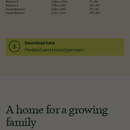
Bedroom 3
3.38m x 2.54m
11'1" x 8'4"
Bedroom 2
2.95m x 2.9m
9'8" x 9'6"
Ensuite Bathroom
2.62m x 1.63m
8'7" x 5'4"
Master Bedroom
3.33m x 3.1m
10'11" x 10'2"
Download here
Pentland semi housetype insert
A home for a growing
family