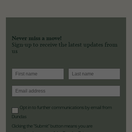
Never miss a move!
Sign-up to receive the latest updates from
us
Opt in to further communications by email from
Dundas
Clicking the "Submit" button means you are