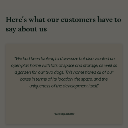
Here's what our customers have to
say about us
“We had been looking to downsize but also wanted an
open plan home with lots of space and storage, as well as
a garden for our two dogs. This home ticked all of our
boxes in terms of its location, the space, and the
uniqueness of the development itself."
Pace Hill purchaser