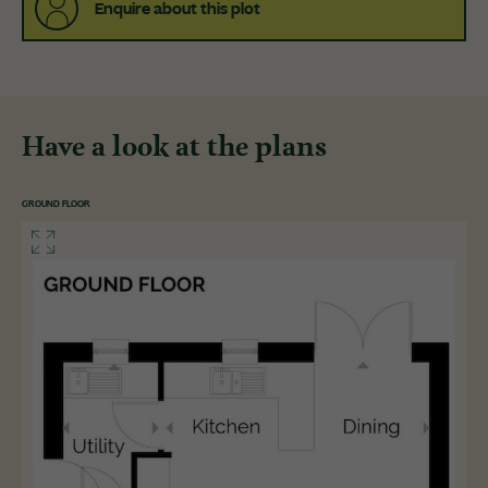
Enquire about this plot
Have a look at the plans
GROUND FLOOR