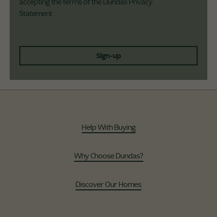
accepting the terms of the Dundas
Privacy
Statement
Sign-up
Help With Buying
Why Choose Dundas?
Discover Our Homes