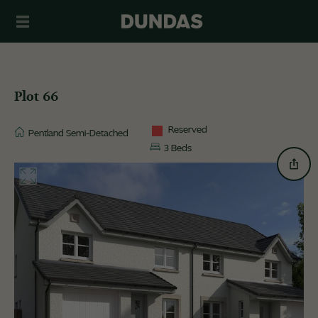
Plot 66
Reserved
Pentland Semi-Detached
3 Beds