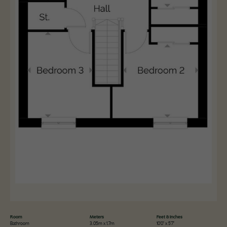
Room
Meters
Feet & Inches
Bathroom
3.05m x 1.7m
10'0" x 5'7"